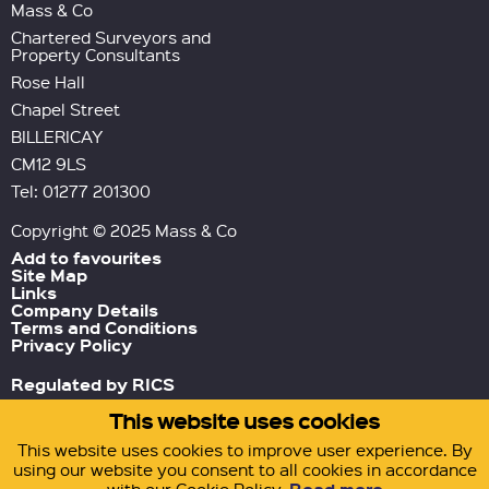
Mass & Co
Chartered Surveyors and
Property Consultants
Rose Hall
Chapel Street
BILLERICAY
CM12 9LS
Tel: 01277 201300
Copyright © 2025 Mass & Co
Add to favourites
Site Map
Links
Company Details
Terms and Conditions
Privacy Policy
Regulated by RICS
This website uses cookies
Green Tornado
Site by
This website uses cookies to improve user experience. By
using our website you consent to all cookies in accordance