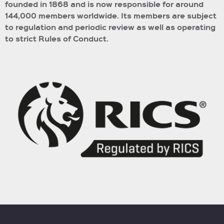
founded in 1868 and is now responsible for around
144,000 members worldwide.
Its members are subject
to regulation and periodic review as well as operating
to strict Rules of Conduct.