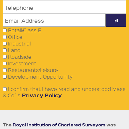
Retail/Class E
Office
Industrial
Land
Roadside
Investment
Restaurants/Leisure
Development Opportunity
I confirm that I have read and understood Mass
Privacy Policy
& Co`s
The
Royal Institution of Chartered Surveyors
was