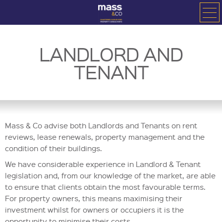
LANDLORD AND
TENANT
Mass & Co advise both Landlords and Tenants on rent
reviews, lease renewals, property management and the
condition of their buildings.
We have considerable experience in Landlord & Tenant
legislation and, from our knowledge of the market, are able
to ensure that clients obtain the most favourable terms.
For property owners, this means maximising their
investment whilst for owners or occupiers it is the
opportunity to minimise their costs.