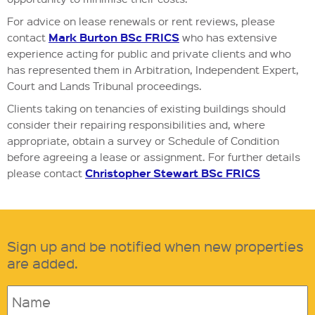
For advice on lease renewals or rent reviews, please
Mark Burton BSc FRICS
contact
who has extensive
experience acting for public and private clients and who
has represented them in Arbitration, Independent Expert,
Court and Lands Tribunal proceedings.
Clients taking on tenancies of existing buildings should
consider their repairing responsibilities and, where
appropriate, obtain a survey or Schedule of Condition
before agreeing a lease or assignment. For further details
Christopher Stewart BSc FRICS
please contact
Sign up and be notified when new properties
are added.