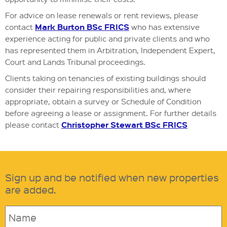
For advice on lease renewals or rent reviews, please
Mark Burton BSc FRICS
contact
who has extensive
experience acting for public and private clients and who
has represented them in Arbitration, Independent Expert,
Court and Lands Tribunal proceedings.
Clients taking on tenancies of existing buildings should
consider their repairing responsibilities and, where
appropriate, obtain a survey or Schedule of Condition
before agreeing a lease or assignment. For further details
Christopher Stewart BSc FRICS
please contact
Sign up and be notified when new properties
are added.