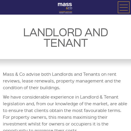
LANDLORD AND
TENANT
Mass & Co advise both Landlords and Tenants on rent
reviews, lease renewals, property management and the
condition of their buildings.
We have considerable experience in Landlord & Tenant
legislation and, from our knowledge of the market, are able
to ensure that clients obtain the most favourable terms.
For property owners, this means maximising their
investment whilst for owners or occupiers it is the
opportunity to minimise their costs.