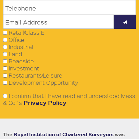
Retail/Class E
Office
Industrial
Land
Roadside
Investment
Restaurants/Leisure
Development Opportunity
I confirm that I have read and understood Mass
Privacy Policy
& Co`s
The
Royal Institution of Chartered Surveyors
was