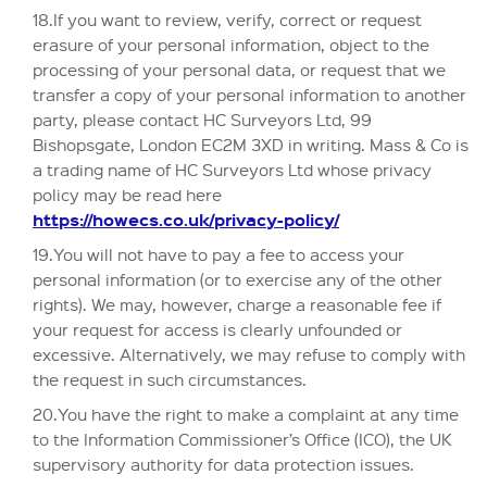
18.If you want to review, verify, correct or request
erasure of your personal information, object to the
processing of your personal data, or request that we
transfer a copy of your personal information to another
party, please contact HC Surveyors Ltd, 99
Bishopsgate, London EC2M 3XD in writing. Mass & Co is
a trading name of HC Surveyors Ltd whose privacy
policy may be read here
https://howecs.co.uk/privacy-policy/
19.You will not have to pay a fee to access your
personal information (or to exercise any of the other
rights). We may, however, charge a reasonable fee if
your request for access is clearly unfounded or
excessive. Alternatively, we may refuse to comply with
the request in such circumstances.
20.You have the right to make a complaint at any time
to the Information Commissioner’s Office (ICO), the UK
supervisory authority for data protection issues.