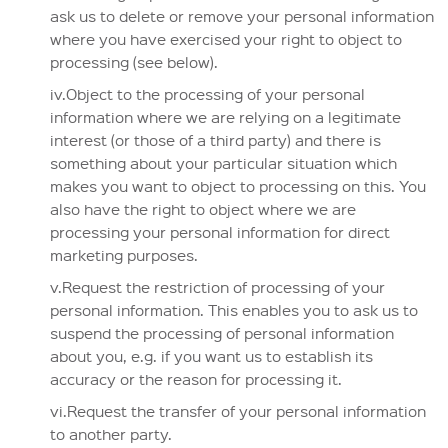
ask us to delete or remove your personal information
where you have exercised your right to object to
processing (see below).
iv.Object to the processing of your personal
information where we are relying on a legitimate
interest (or those of a third party) and there is
something about your particular situation which
makes you want to object to processing on this. You
also have the right to object where we are
processing your personal information for direct
marketing purposes.
v.Request the restriction of processing of your
personal information. This enables you to ask us to
suspend the processing of personal information
about you, e.g. if you want us to establish its
accuracy or the reason for processing it.
vi.Request the transfer of your personal information
to another party.