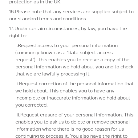
protection as in the UK.
16.Please note that any services are supplied subject to
our standard terms and conditions.
17.Under certain circumstances, by law, you have the
right to:
i.Request access to your personal information
(commonly known as a “data subject access
request”). This enables you to receive a copy of the
personal information we hold about you and to check
that we are lawfully processing it.
ii.Request correction of the personal information that
we hold about. This enables you to have any
incomplete or inaccurate information we hold about
you corrected.
iii.Request erasure of your personal information. This
enables you to ask us to delete or remove personal
information where there is no good reason for us
continuing to process it. You also have the right to