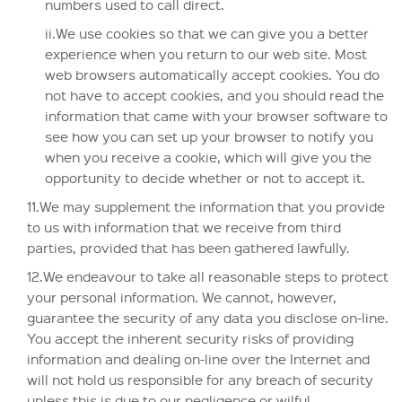
numbers used to call direct.
ii.We use cookies so that we can give you a better
experience when you return to our web site. Most
web browsers automatically accept cookies. You do
not have to accept cookies, and you should read the
information that came with your browser software to
see how you can set up your browser to notify you
when you receive a cookie, which will give you the
opportunity to decide whether or not to accept it.
11.We may supplement the information that you provide
to us with information that we receive from third
parties, provided that has been gathered lawfully.
12.We endeavour to take all reasonable steps to protect
your personal information. We cannot, however,
guarantee the security of any data you disclose on-line.
You accept the inherent security risks of providing
information and dealing on-line over the Internet and
will not hold us responsible for any breach of security
unless this is due to our negligence or wilful