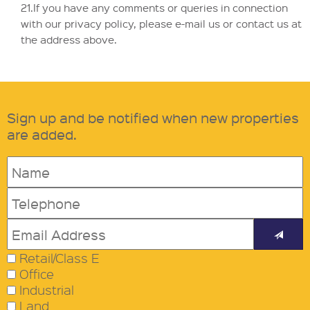
21.If you have any comments or queries in connection
with our privacy policy, please e-mail us or contact us at
the address above.
Sign up and be notified when new properties
are added.
Retail/Class E
Office
Industrial
Land