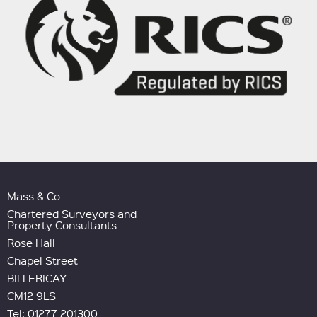
Mass & Co
Chartered Surveyors and
Property Consultants
Rose Hall
Chapel Street
BILLERICAY
CM12 9LS
Tel: 01277 201300