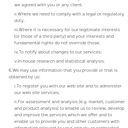
we agreed with you or any client.
ii.Where we need to comply with a legal or regulatory
duty.
iii.Where it is necessary for our legitimate interests
(or those of a third party) and your interests and
fundamental rights do not override those.
iv.To notify about changes to our services.
v.In-house research and statistical analysis.
6.We may use information that you provide or that is
obtained by us:
i.To register you with our web site and to administer
our web site services;
ii.For assessment and analysis (e.g. market, customer
and product analysis) to enable us to review, develop
and improve the services which we offer and to
enable us to provide you and other customers with
information relevant to your enquiry or contracted