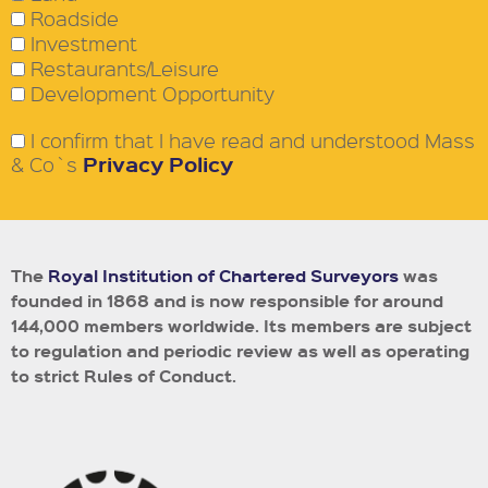
Roadside
Investment
Restaurants/Leisure
Development Opportunity
I confirm that I have read and understood Mass
Privacy Policy
& Co`s
The
Royal Institution of Chartered Surveyors
was
founded in 1868 and is now responsible for around
144,000 members worldwide.
Its members are subject
to regulation and periodic review as well as operating
to strict Rules of Conduct.