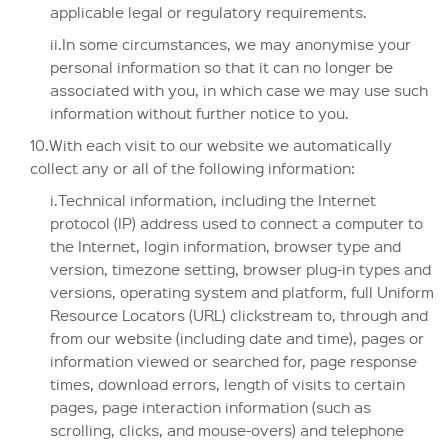
applicable legal or regulatory requirements.
ii.In some circumstances, we may anonymise your
personal information so that it can no longer be
associated with you, in which case we may use such
information without further notice to you.
10.With each visit to our website we automatically
collect any or all of the following information:
i.Technical information, including the Internet
protocol (IP) address used to connect a computer to
the Internet, login information, browser type and
version, timezone setting, browser plug-in types and
versions, operating system and platform, full Uniform
Resource Locators (URL) clickstream to, through and
from our website (including date and time), pages or
information viewed or searched for, page response
times, download errors, length of visits to certain
pages, page interaction information (such as
scrolling, clicks, and mouse-overs) and telephone