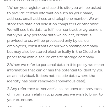
1.When you register and use this site you will be asked
to provide certain information such as your name,
address, email address and telephone number. We will
store this data and hold it on computers or otherwise.
We will use this data to fulfil our contract or agreement
with you. Any personal data we collect, or that is
provided to us, will be processed only by us, our
employees, consultants or our web hosting company
but may also be stored electronically in the Cloud or in
paper form with a secure off-site storage company.
2.When we refer to personal data in this policy we mean
information that can or has the potential to identify you
as an individual. It does not include data where the
identity has been removed (anonymous data).
3.Any reference to ‘service’ also includes the provision
of information relating to properties we wish to bring to
your attention.