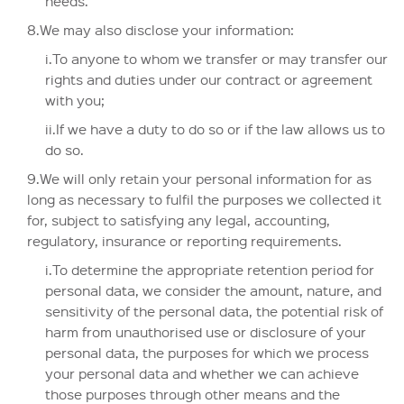
needs.
8.We may also disclose your information:
i.To anyone to whom we transfer or may transfer our
rights and duties under our contract or agreement
with you;
ii.If we have a duty to do so or if the law allows us to
do so.
9.We will only retain your personal information for as
long as necessary to fulfil the purposes we collected it
for, subject to satisfying any legal, accounting,
regulatory, insurance or reporting requirements.
i.To determine the appropriate retention period for
personal data, we consider the amount, nature, and
sensitivity of the personal data, the potential risk of
harm from unauthorised use or disclosure of your
personal data, the purposes for which we process
your personal data and whether we can achieve
those purposes through other means and the