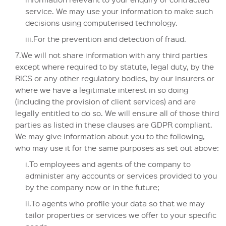
service. We may use your information to make such
decisions using computerised technology.
iii.For the prevention and detection of fraud.
7.We will not share information with any third parties
except where required to by statute, legal duty, by the
RICS or any other regulatory bodies, by our insurers or
where we have a legitimate interest in so doing
(including the provision of client services) and are
legally entitled to do so. We will ensure all of those third
parties as listed in these clauses are GDPR compliant.
We may give information about you to the following,
who may use it for the same purposes as set out above:
i.To employees and agents of the company to
administer any accounts or services provided to you
by the company now or in the future;
ii.To agents who profile your data so that we may
tailor properties or services we offer to your specific