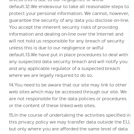
default.12.We endeavour to take all reasonable steps to
protect your personal information. We cannot, however,
guarantee the security of any data you disclose on-line.
You accept the inherent security risks of providing
information and dealing on-line over the Internet and
will not hold us responsible for any breach of security
unless this is due to our negligence or wilful
default.13.We have put in place procedures to deal with
any suspected data security breach and will notify you
and any applicable regulator of a suspected breach
where we are legally required to do so.
14.You need to be aware that our site may link to other
web sites which may be accessed through our site. We
are not responsible for the data policies or procedures
or the content of these linked web sites.
15.In the course of undertaking the activities specified in
this privacy policy we may transfer data outside the EU,
but only where you are afforded the same level of data