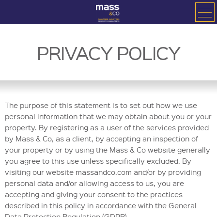
PRIVACY POLICY
The purpose of this statement is to set out how we use
personal information that we may obtain about you or your
property. By registering as a user of the services provided
by Mass & Co, as a client, by accepting an inspection of
your property or by using the Mass & Co website generally
you agree to this use unless specifically excluded. By
visiting our website massandco.com and/or by providing
personal data and/or allowing access to us, you are
accepting and giving your consent to the practices
described in this policy in accordance with the General
Data Protection Regulation (GDPR).