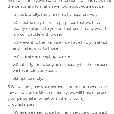
4.We will comply with data protection law. This says that
the personal information we hold about you must be:
i.Used lawfully, fairly and in a transparent way.
ii.Collected only for valid purposes that we have
clearly explained to you and not used in any way that
is incompatible with those.
iii.Relevant to the purposes we have told you about
and limited only to those.
iv.Accurate and kept up to date.
v.Kept only for as long as necessary for the purposes
we have told you about.
vi.Kept securely.
5.We will only use your personal information when the
law allows us to. Most commonly, we will hold or process
your personal information in the following
circumstances
i.Where we need to perform any service or contract