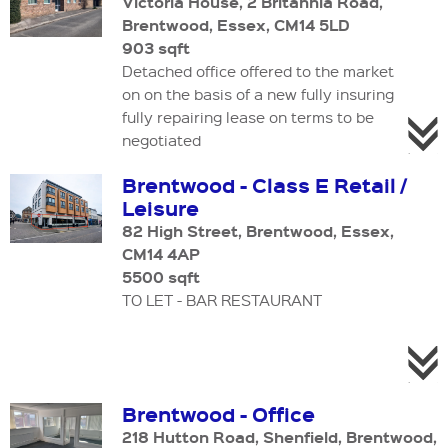
Victoria House, 2 Britannia Road,
Brentwood, Essex, CM14 5LD
903 sqft
Detached office offered to the market
on on the basis of a new fully insuring
fully repairing lease on terms to be
negotiated
Brentwood - Class E Retail /
Leisure
82 High Street, Brentwood, Essex,
CM14 4AP
5500 sqft
TO LET - BAR RESTAURANT
Brentwood - Office
218 Hutton Road, Shenfield, Brentwood,