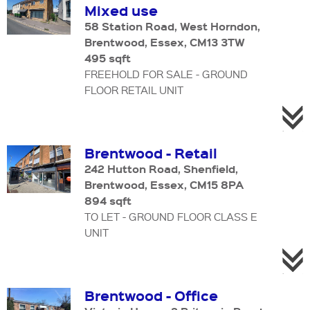
Mixed use
58 Station Road, West Horndon,
Brentwood, Essex, CM13 3TW
495 sqft
FREEHOLD FOR SALE - GROUND
FLOOR RETAIL UNIT
Brentwood - Retail
242 Hutton Road, Shenfield,
Brentwood, Essex, CM15 8PA
894 sqft
TO LET - GROUND FLOOR CLASS E
UNIT
Brentwood - Office