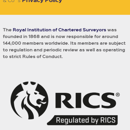
The
Royal Institution of Chartered Surveyors
was
founded in 1868 and is now responsible for around
144,000 members worldwide.
Its members are subject
to regulation and periodic review as well as operating
to strict Rules of Conduct.