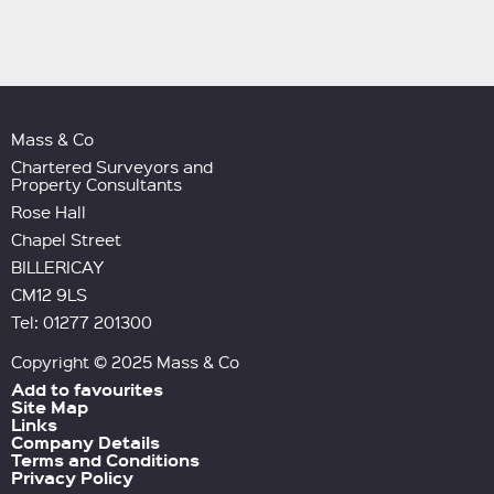
Mass & Co
Chartered Surveyors and
Property Consultants
Rose Hall
Chapel Street
BILLERICAY
CM12 9LS
Tel: 01277 201300
Copyright © 2025 Mass & Co
Add to favourites
Site Map
Links
Company Details
Terms and Conditions
Privacy Policy