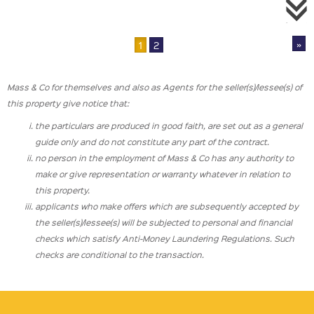
»
1
2
Mass & Co for themselves and also as Agents for the seller(s)/lessee(s) of
this property give notice that:
the particulars are produced in good faith, are set out as a general
guide only and do not constitute any part of the contract.
no person in the employment of Mass & Co has any authority to
make or give representation or warranty whatever in relation to
this property.
applicants who make offers which are subsequently accepted by
the seller(s)/lessee(s) will be subjected to personal and financial
checks which satisfy Anti-Money Laundering Regulations. Such
checks are conditional to the transaction.