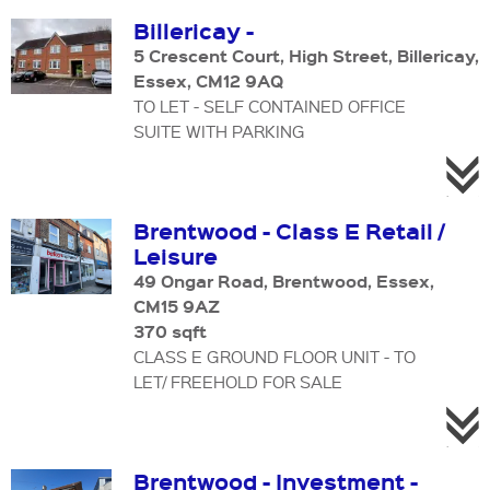
Billericay -
5 Crescent Court, High Street, Billericay,
Essex, CM12 9AQ
TO LET - SELF CONTAINED OFFICE
SUITE WITH PARKING
Brentwood - Class E Retail /
Leisure
49 Ongar Road, Brentwood, Essex,
CM15 9AZ
370 sqft
CLASS E GROUND FLOOR UNIT - TO
LET/ FREEHOLD FOR SALE
Brentwood - Investment -