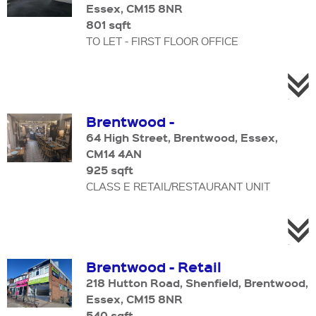
Essex, CM15 8NR
801 sqft
TO LET - FIRST FLOOR OFFICE
Brentwood -
64 High Street, Brentwood, Essex,
CM14 4AN
925 sqft
CLASS E RETAIL/RESTAURANT UNIT
Brentwood - Retail
218 Hutton Road, Shenfield, Brentwood,
Essex, CM15 8NR
540 sqft