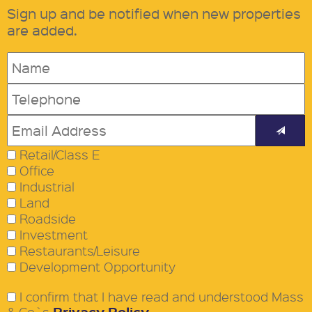
Sign up and be notified when new properties
are added.
Retail/Class E
Office
Industrial
Land
Roadside
Investment
Restaurants/Leisure
Development Opportunity
I confirm that I have read and understood Mass
Privacy Policy
& Co`s