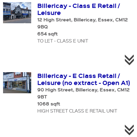
Billericay - Class E Retail /
Leisure
12 High Street, Billericay, Essex, CM12
9BQ
654 sqft
TO LET - CLASS E UNIT
Billericay - E Class Retail /
Leisure (no extract - Open A1)
90 High Street, Billericay, Essex, CM12
9BT
1068 sqft
HIGH STREET CLASS E RETAIL UNIT