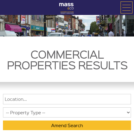
COMMERCIAL
PROPERTIES RESULTS