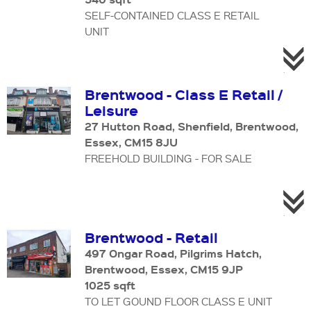
SELF-CONTAINED CLASS E RETAIL
UNIT
Brentwood - Class E Retail /
Leisure
27 Hutton Road, Shenfield, Brentwood,
Essex, CM15 8JU
FREEHOLD BUILDING - FOR SALE
Brentwood - Retail
497 Ongar Road, Pilgrims Hatch,
Brentwood, Essex, CM15 9JP
1025 sqft
TO LET GOUND FLOOR CLASS E UNIT