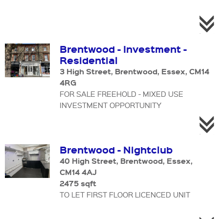
Brentwood - Investment -
Residential
3 High Street, Brentwood, Essex, CM14
4RG
FOR SALE FREEHOLD - MIXED USE
INVESTMENT OPPORTUNITY
Brentwood - Nightclub
40 High Street, Brentwood, Essex,
CM14 4AJ
2475 sqft
TO LET FIRST FLOOR LICENCED UNIT