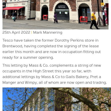
25th April 2022
|
Mark Mannering
Tesco have taken the former Dorothy Perkins store in
Brentwood, having completed the signing of the lease
earlier this month and are now in occupation fitting out
ready for a summer opening.
This letting by Mass & Co. complements a string of new
occupants in the High Street this year so far, with
additional lettings by Mass & Co to Gails Bakery, Pret a
Manger and Wimpy, all of whom are now open and trading.