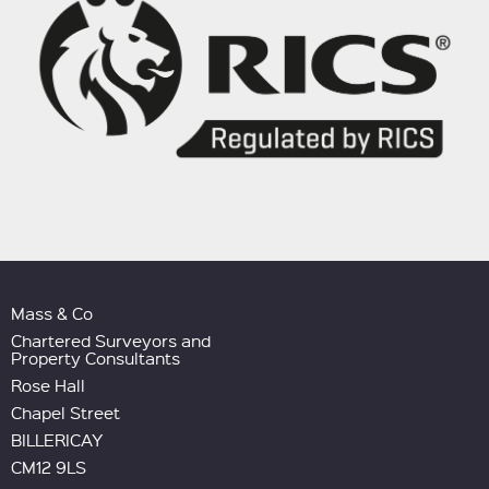
Mass & Co
Chartered Surveyors and
Property Consultants
Rose Hall
Chapel Street
BILLERICAY
CM12 9LS