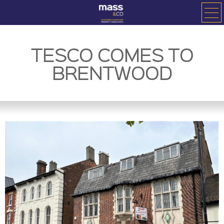
TESCO COMES TO
BRENTWOOD