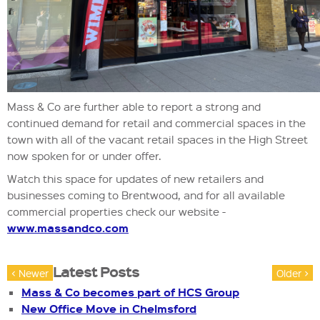
Mass & Co are further able to report a strong and
continued demand for retail and commercial spaces in the
town with all of the vacant retail spaces in the High Street
now spoken for or under offer.
Watch this space for updates of new retailers and
businesses coming to Brentwood, and for all available
commercial properties check our website -
www.massandco.com
Latest Posts
< Newer
Older >
Mass & Co becomes part of HCS Group
New Office Move in Chelmsford