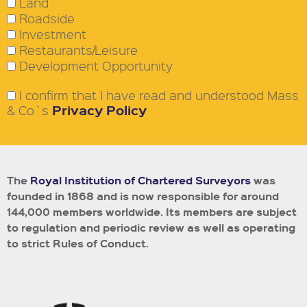
Land
Roadside
Investment
Restaurants/Leisure
Development Opportunity
I confirm that I have read and understood Mass
Privacy Policy
& Co`s
The
Royal Institution of Chartered Surveyors
was
founded in 1868 and is now responsible for around
144,000 members worldwide.
Its members are subject
to regulation and periodic review as well as operating
to strict Rules of Conduct.