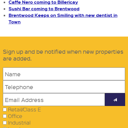
Caffe Nero coming to Billericay
Sushi Bar coming to Brentwood
Brentwood Keeps on Smiling with new dentist in
Town
Sign up and be notified when new properties
are added.
Retail/Class E
Office
Industrial