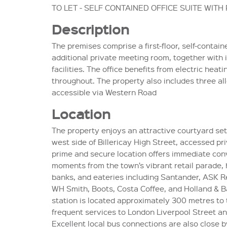
TO LET - SELF CONTAINED OFFICE SUITE WITH
Description
The premises comprise a first-floor, self-contain
additional private meeting room, together with
facilities. The office benefits from electric heati
throughout. The property also includes three al
accessible via Western Road
Location
The property enjoys an attractive courtyard set
west side of Billericay High Street, accessed pr
prime and secure location offers immediate con
moments from the town’s vibrant retail parade, 
banks, and eateries including Santander, ASK Re
WH Smith, Boots, Costa Coffee, and Holland & Bar
station is located approximately 300 metres to 
frequent services to London Liverpool Street a
Excellent local bus connections are also close b