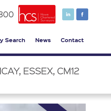
1300
y Search
News
Contact
CAY, ESSEX, CM12