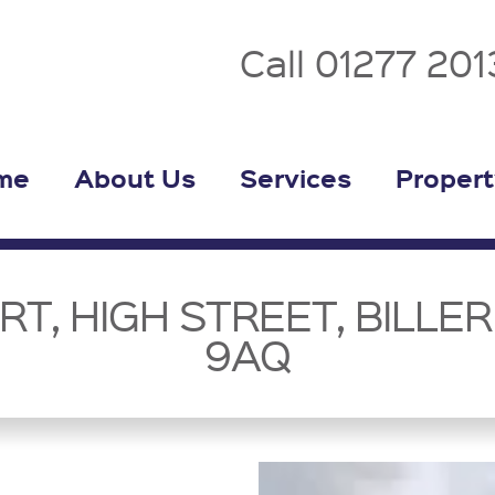
Call 01277 20
me
About Us
Services
Propert
T, HIGH STREET, BILLERI
9AQ