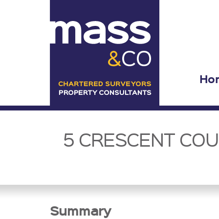
Ho
5 CRESCENT COUR
Summary