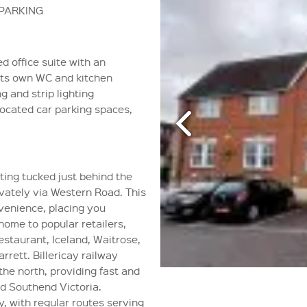
 PARKING
ed office suite with an
 its own WC and kitchen
ng and strip lighting
located car parking spaces,
ting tucked just behind the
ivately via Western Road. This
venience, placing you
home to popular retailers,
staurant, Iceland, Waitrose,
rett. Billericay railway
the north, providing fast and
nd Southend Victoria.
y, with regular routes serving