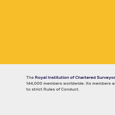
The
Royal Institution of Chartered Surveyo
144,000 members worldwide.
Its members ar
to strict Rules of Conduct.