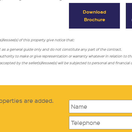
Download
Brochure
/lessee(s) of this property give notice that:
t as a general guide only and do not constitute any part of the contract.
hority to make or give representation or warranty whatever in relation to thi
cepted by the seller(s)/lessee(s) will be subjected to personal and financia
operties are added.