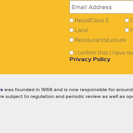
Retail/Class E
O
Land
Restaurants/Leisure
I confirm that I have 
Privacy Policy
rs
was founded in 1868 and is now responsible for around
e subject to regulation and periodic review as well as op