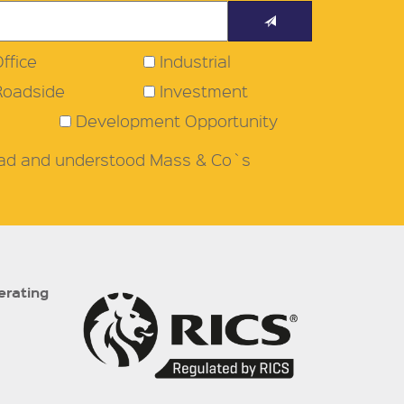
ffice
Industrial
Roadside
Investment
Development Opportunity
read and understood Mass & Co`s
erating