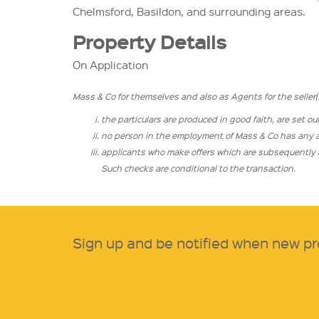
Chelmsford, Basildon, and surrounding areas.
Property Details
On Application
Mass & Co for themselves and also as Agents for the seller(s)
the particulars are produced in good faith, are set ou
no person in the employment of Mass & Co has any aut
applicants who make offers which are subsequently ac
Such checks are conditional to the transaction.
Sign up and be notified when new pr