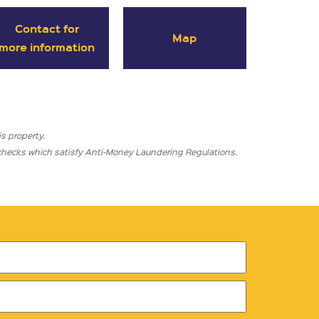
Contact for
Map
more information
s property.
l checks which satisfy Anti-Money Laundering Regulations.