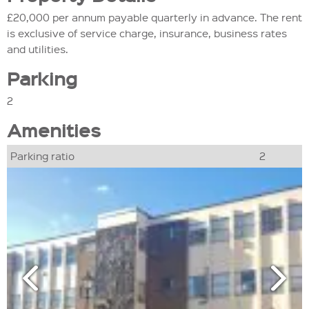
£20,000 per annum payable quarterly in advance. The rent
is exclusive of service charge, insurance, business rates
and utilities.
Parking
2
Amenities
Parking ratio
2