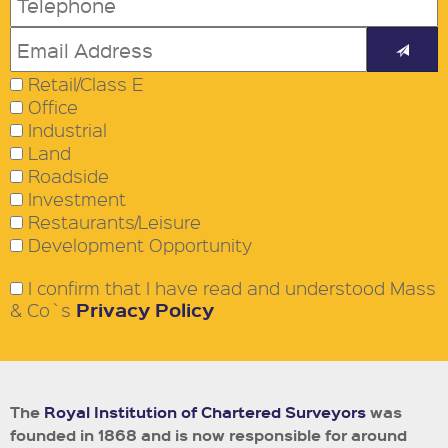
Retail/Class E
Office
Industrial
Land
Roadside
Investment
Restaurants/Leisure
Development Opportunity
I confirm that I have read and understood Mass
Privacy Policy
& Co`s
The
Royal Institution of Chartered Surveyors
was
founded in 1868 and is now responsible for around