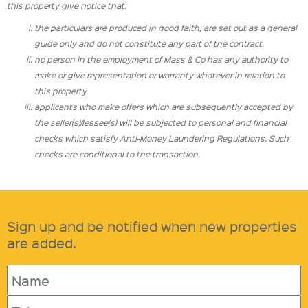
this property give notice that:
the particulars are produced in good faith, are set out as a general
guide only and do not constitute any part of the contract.
no person in the employment of Mass & Co has any authority to
make or give representation or warranty whatever in relation to
this property.
applicants who make offers which are subsequently accepted by
the seller(s)/lessee(s) will be subjected to personal and financial
checks which satisfy Anti-Money Laundering Regulations. Such
checks are conditional to the transaction.
Sign up and be notified when new properties
are added.