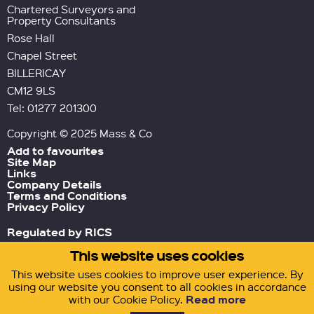
Chartered Surveyors and
Property Consultants
Rose Hall
Chapel Street
BILLERICAY
CM12 9LS
Tel: 01277 201300
Copyright © 2025 Mass & Co
Add to favourites
Site Map
Links
Company Details
Terms and Conditions
Privacy Policy
Regulated by RICS
This website uses cookies
Green Tornado
Site by
This website uses cookies to improve user experience. By
using our website you consent to all cookies in accordance
Read more
with our Cookie Policy.