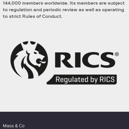
144,000 members worldwide.
Its members are subject
to regulation and periodic review as well as operating
to strict Rules of Conduct.
Mass & Co