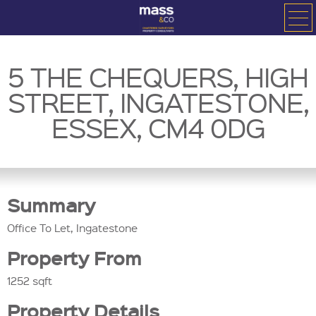
5 THE CHEQUERS, HIGH
STREET, INGATESTONE,
ESSEX, CM4 0DG
Summary
Office To Let, Ingatestone
Property From
1252 sqft
Property Details