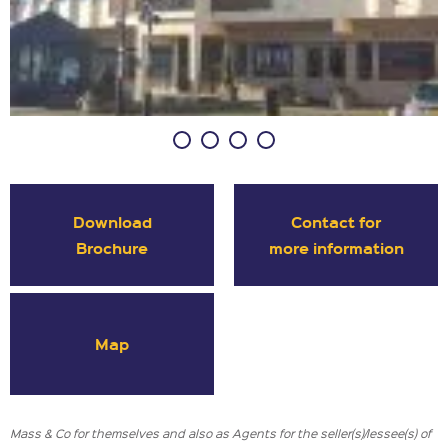
Download
Contact for
Brochure
more information
Map
Mass & Co for themselves and also as Agents for the seller(s)/lessee(s) of