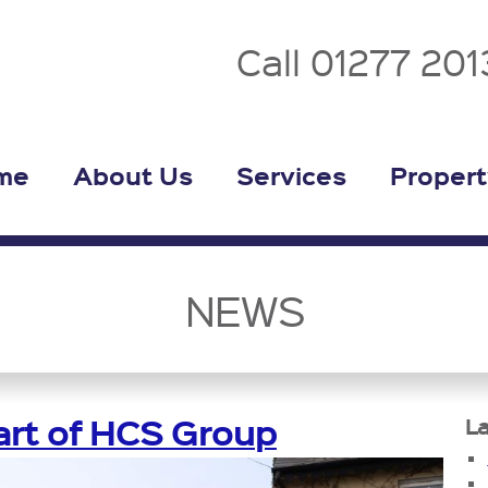
Call 01277 20
me
About Us
Services
Propert
NEWS
rt of HCS Group
La