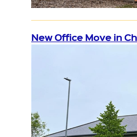
New Office Move in C