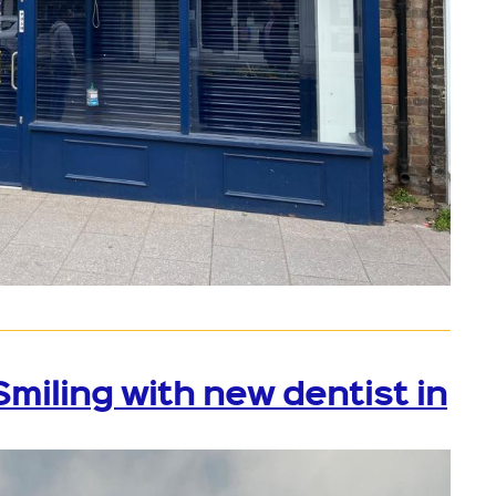
iling with new dentist in