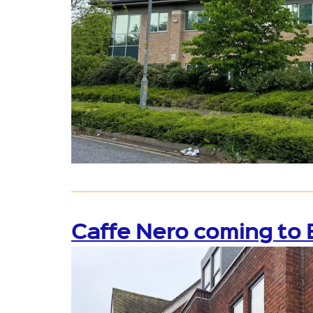
Caffe Nero coming to B