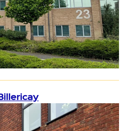
illericay