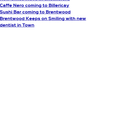
Caffe Nero coming to Billericay
Sushi Bar coming to Brentwood
Brentwood Keeps on Smiling with new
dentist in Town