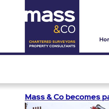
Ho
Mass & Co becomes pa