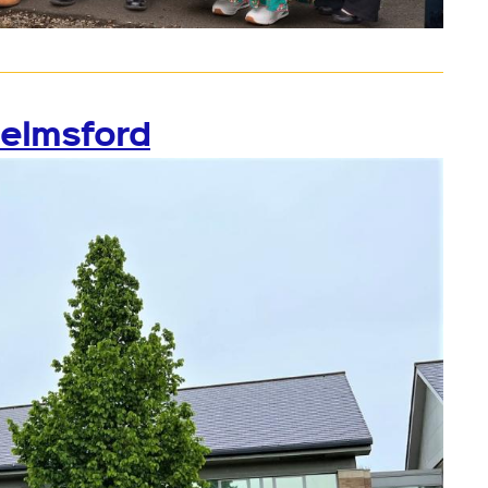
helmsford