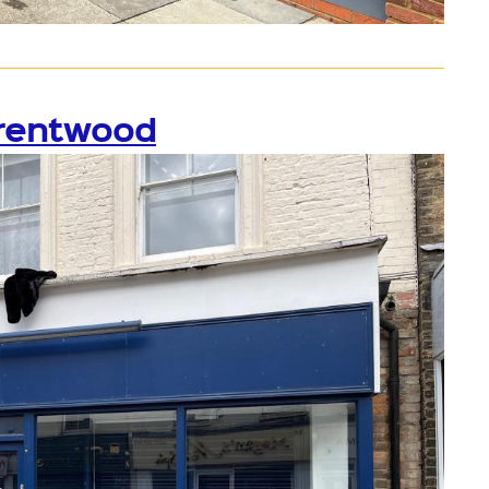
Brentwood