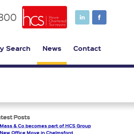
1300
y Search
News
Contact
test Posts
Mass & Co becomes part of HCS Group
New Office Move in Chelmsford