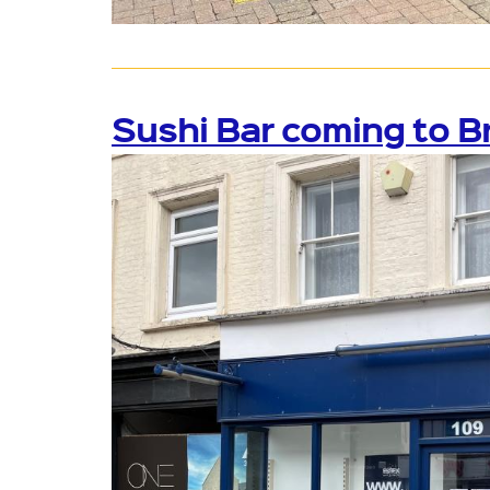
Sushi Bar coming to 