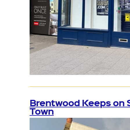
Brentwood Keeps on Sm
Town