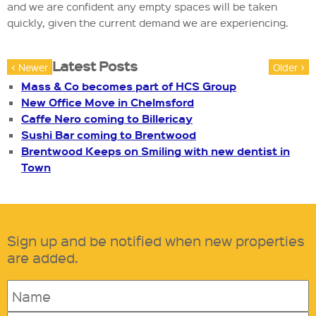
and we are confident any empty spaces will be taken
quickly, given the current demand we are experiencing.
Latest Posts
< Newer
Older >
Mass & Co becomes part of HCS Group
New Office Move in Chelmsford
Caffe Nero coming to Billericay
Sushi Bar coming to Brentwood
Brentwood Keeps on Smiling with new dentist in
Town
Sign up and be notified when new properties
are added.