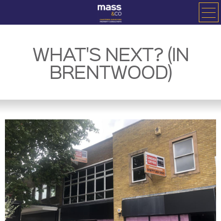
WHAT'S NEXT? (IN
BRENTWOOD)