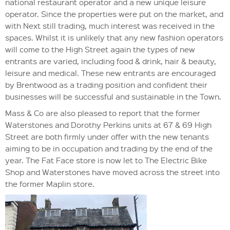
national restaurant operator and a new unique leisure
operator. Since the properties were put on the market, and
with Next still trading, much interest was received in the
spaces. Whilst it is unlikely that any new fashion operators
will come to the High Street again the types of new
entrants are varied, including food & drink, hair & beauty,
leisure and medical. These new entrants are encouraged
by Brentwood as a trading position and confident their
businesses will be successful and sustainable in the Town.
Mass & Co are also pleased to report that the former
Waterstones and Dorothy Perkins units at 67 & 69 High
Street are both firmly under offer with the new tenants
aiming to be in occupation and trading by the end of the
year. The Fat Face store is now let to The Electric Bike
Shop and Waterstones have moved across the street into
the former Maplin store.