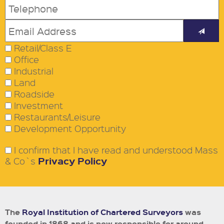
Retail/Class E
Office
Industrial
Land
Roadside
Investment
Restaurants/Leisure
Development Opportunity
I confirm that I have read and understood Mass
Privacy Policy
& Co`s
The
Royal Institution of Chartered Surveyors
was
founded in 1868 and is now responsible for around