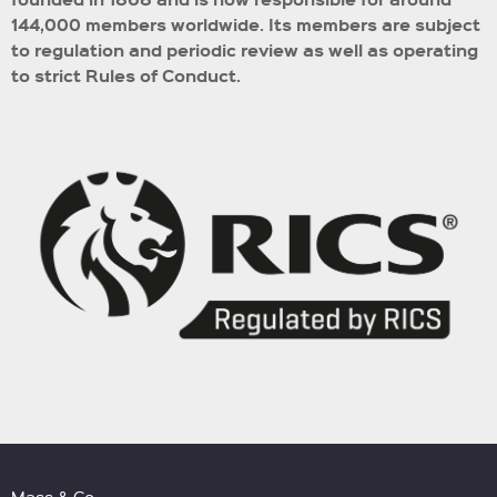
144,000 members worldwide.
Its members are subject
to regulation and periodic review as well as operating
to strict Rules of Conduct.