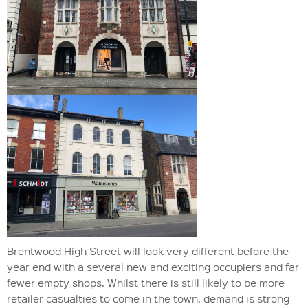
Brentwood High Street will look very different before the
year end with a several new and exciting occupiers and far
fewer empty shops. Whilst there is still likely to be more
retailer casualties to come in the town, demand is strong