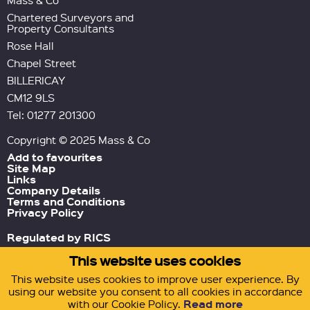
Mass & Co
Chartered Surveyors and
Property Consultants
Rose Hall
Chapel Street
BILLERICAY
CM12 9LS
Tel: 01277 201300
Copyright © 2025 Mass & Co
Add to favourites
Site Map
Links
Company Details
Terms and Conditions
Privacy Policy
Regulated by RICS
This website uses cookies
Green Tornado
Site by
This website uses cookies to improve user experience. By
using our website you consent to all cookies in accordance
Read more
with our Cookie Policy.