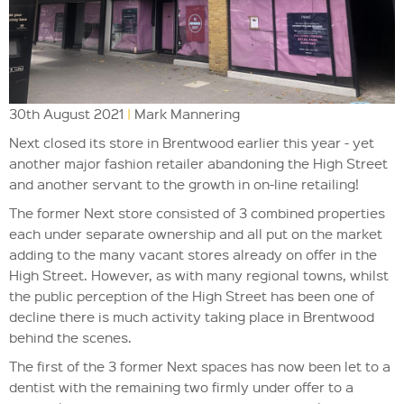
30th August 2021
|
Mark Mannering
Next closed its store in Brentwood earlier this year - yet
another major fashion retailer abandoning the High Street
and another servant to the growth in on-line retailing!
The former Next store consisted of 3 combined properties
each under separate ownership and all put on the market
adding to the many vacant stores already on offer in the
High Street. However, as with many regional towns, whilst
the public perception of the High Street has been one of
decline there is much activity taking place in Brentwood
behind the scenes.
The first of the 3 former Next spaces has now been let to a
dentist with the remaining two firmly under offer to a