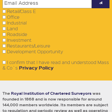
Retail/Class E
Office
Industrial
Land
Roadside
Investment
Restaurants/Leisure
Development Opportunity
I confirm that I have read and understood Mass
Privacy Policy
& Co`s
The
Royal Institution of Chartered Surveyors
was
founded in 1868 and is now responsible for around
144,000 members worldwide.
Its members are subject
to regulation and periodic review as well as operating