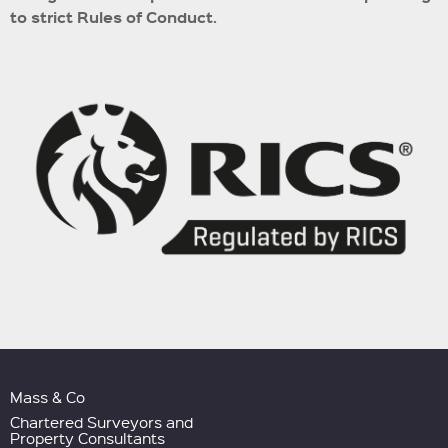
to strict Rules of Conduct.
Mass & Co
Chartered Surveyors and
Property Consultants