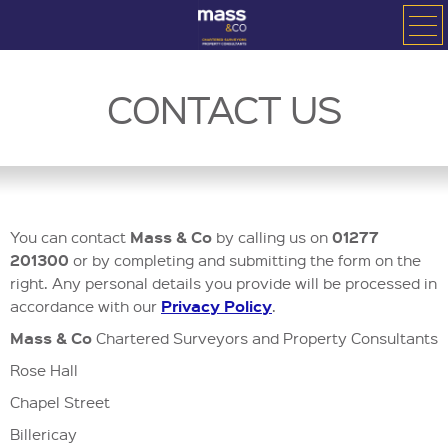
CONTACT US
Mass & Co
01277
You can contact
by calling us on
201300
or
by completing and submitting the form on the
right. Any personal details you provide will be processed in
Privacy Policy
accordance with our
.
Mass & Co
Chartered Surveyors and Property Consultants
Rose Hall
Chapel Street
Billericay