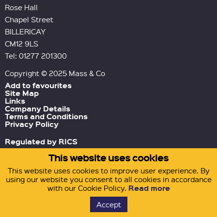
Rose Hall
Chapel Street
BILLERICAY
CM12 9LS
Tel: 01277 201300
Copyright © 2025 Mass & Co
Add to favourites
Site Map
Links
Company Details
Terms and Conditions
Privacy Policy
Regulated by RICS
This website uses cookies
Green Tornado
Site by
This website uses cookies to improve user experience. By
using our website you consent to all cookies in accordance
Read more
with our Cookie Policy.
Accept