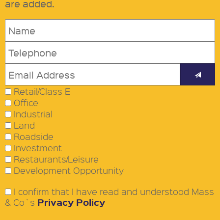
are added.
Retail/Class E
Office
Industrial
Land
Roadside
Investment
Restaurants/Leisure
Development Opportunity
I confirm that I have read and understood Mass
Privacy Policy
& Co`s