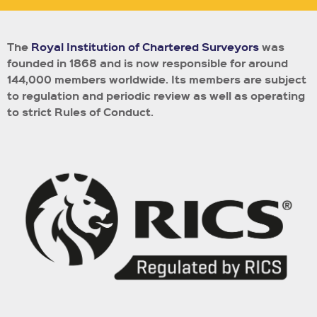
The
Royal Institution of Chartered Surveyors
was
founded in 1868 and is now responsible for around
144,000 members worldwide.
Its members are subject
to regulation and periodic review as well as operating
to strict Rules of Conduct.