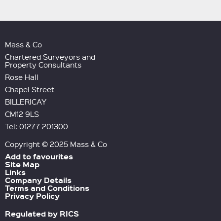
Mass & Co
Chartered Surveyors and
Property Consultants
Rose Hall
Chapel Street
BILLERICAY
CM12 9LS
Tel: 01277 201300
Copyright © 2025 Mass & Co
Add to favourites
Site Map
Links
Company Details
Terms and Conditions
Privacy Policy
Regulated by RICS