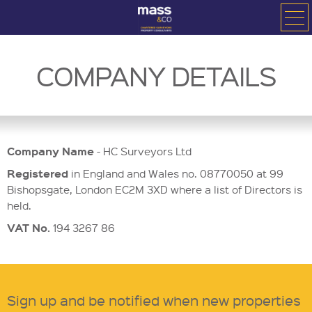
COMPANY DETAILS
Company Name
- HC Surveyors Ltd
Registered
in England and Wales no. 08770050 at 99
Bishopsgate, London EC2M 3XD where a list of Directors is
held.
VAT No.
194 3267 86
Sign up and be notified when new properties