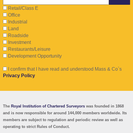
Retail/Class E
Office
Industrial
Land
Roadside
Investment
Restaurants/Leisure
Development Opportunity
I confirm that I have read and understood Mass & Co`s
Privacy Policy
The
Royal Institution of Chartered Surveyors
was founded in 1868
and is now responsible for around 144,000 members worldwide.
Its
members are subject to regulation and periodic review as well as
operating to strict Rules of Conduct.