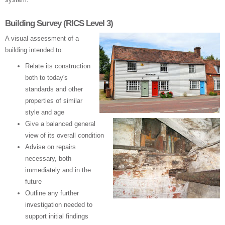
Building Survey (RICS Level 3)
A visual assessment of a
building intended to:
Relate its construction
both to today's
standards and other
properties of similar
style and age
Give a balanced general
view of its overall condition
Advise on repairs
necessary, both
immediately and in the
future
Outline any further
investigation needed to
support initial findings