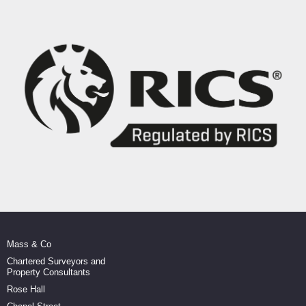
Mass & Co
Chartered Surveyors and
Property Consultants
Rose Hall