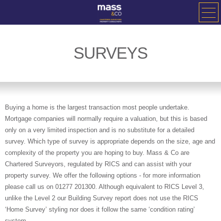
SURVEYS
Buying a home is the largest transaction most people undertake.
Mortgage companies will normally require a valuation, but this is based
only on a very limited inspection and is no substitute for a detailed
survey. Which type of survey is appropriate depends on the size, age and
complexity of the property you are hoping to buy. Mass & Co are
Chartered Surveyors, regulated by RICS and can assist with your
property survey. We offer the following options - for more information
please call us on 01277 201300. Although equivalent to RICS Level 3,
unlike the Level 2 our Building Survey report does not use the RICS
‘Home Survey’ styling nor does it follow the same ‘condition rating’
system.