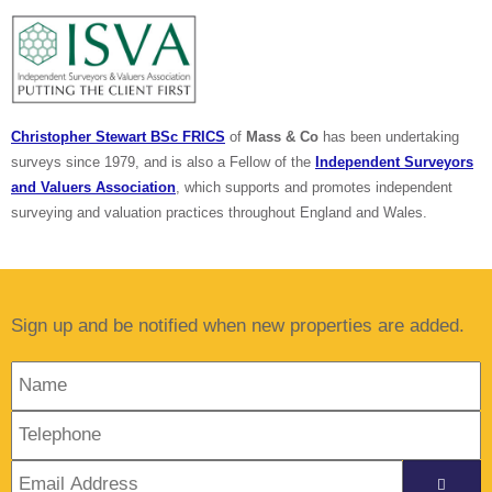
Christopher Stewart BSc FRICS
of
Mass & Co
has been undertaking
surveys since 1979, and is also a Fellow of the
Independent Surveyors
and Valuers Association
, which supports and promotes independent
surveying and valuation practices throughout England and Wales.
Sign up and be notified when new properties are added.