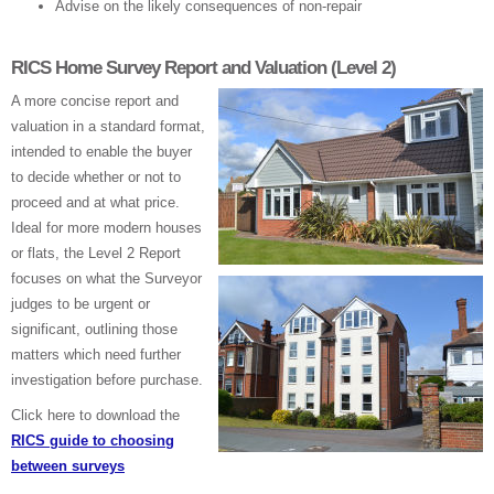
Advise on the likely consequences of non-repair
RICS Home Survey Report and Valuation (Level 2)
A more concise report and
valuation in a standard format,
intended to enable the buyer
to decide whether or not to
proceed and at what price.
Ideal for more modern houses
or flats, the Level 2 Report
focuses on what the Surveyor
judges to be urgent or
significant, outlining those
matters which need further
investigation before purchase.
Click here to download the
RICS guide to choosing
between surveys