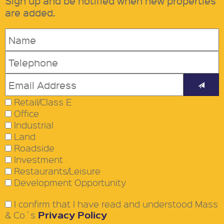
Sign up and be notified when new properties
are added.
Retail/Class E
Office
Industrial
Land
Roadside
Investment
Restaurants/Leisure
Development Opportunity
I confirm that I have read and understood Mass
Privacy Policy
& Co`s