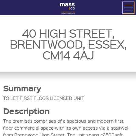
40 HIGH STREET,
BRENTWOOD, ESSEX,
CM14 4AJ
Summary
TO LET FIRST FLOOR LICENCED UNIT
Description
The premises comprises of a spacious and modern first
floor commercial space with its own access via a stairwell
from Brentwood High Street. The unit spans c2500sqft.