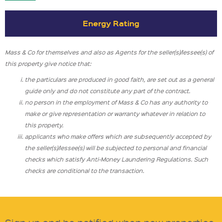
Energy Rating
Mass & Co for themselves and also as Agents for the seller(s)/lessee(s) of
this property give notice that:
the particulars are produced in good faith, are set out as a general
guide only and do not constitute any part of the contract.
no person in the employment of Mass & Co has any authority to
make or give representation or warranty whatever in relation to
this property.
applicants who make offers which are subsequently accepted by
the seller(s)/lessee(s) will be subjected to personal and financial
checks which satisfy Anti-Money Laundering Regulations. Such
checks are conditional to the transaction.