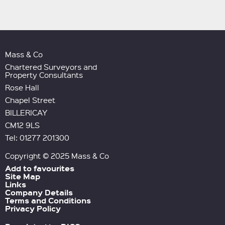
Mass & Co
Chartered Surveyors and
Property Consultants
Rose Hall
Chapel Street
BILLERICAY
CM12 9LS
Tel: 01277 201300
Copyright © 2025 Mass & Co
Add to favourites
Site Map
Links
Company Details
Terms and Conditions
Privacy Policy