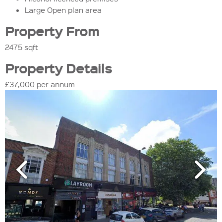
Large Open plan area
Property From
2475 sqft
Property Details
£37,000 per annum