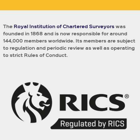
The
Royal Institution of Chartered Surveyors
was
founded in 1868 and is now responsible for around
144,000 members worldwide.
Its members are subject
to regulation and periodic review as well as operating
to strict Rules of Conduct.