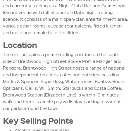
and currently trading as a Night Club / Bar and Games and
leisure venue with full alcohol and late night trading
licence. It consists of a main open-plan entertainment area,
various other rooms, outside rear balcony, fitted kitchen
and male and female toilet facilities.
Location
The unit occupies a prime trading position on the south
side of Brentwood High Street above Pret a Manger and
Pandora. Brentwood High Street hosts a range of national
and independent retailers, cafes and eateries including
Marks & Spencer, Superdrug, Waterstones, Boots & Boots
Opticians, Gail's, WH Smith, Starbucks and Costa Coffee.
Brentwood Station (Elizabeth Line) is within 10 minutes
walk and there is ample pay & display parking in various
car parks around the town.
Key Selling Points
Alcohol licenced premises