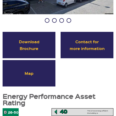
Download
Contact for
Brochure
more information
Map
Energy Performance Asset
Rating
40
B
This is how energy efficient
26-50
this building is